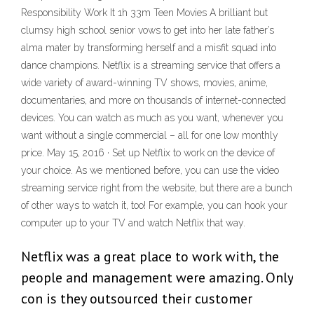
Responsibility Work It 1h 33m Teen Movies A brilliant but
clumsy high school senior vows to get into her late father’s
alma mater by transforming herself and a misfit squad into
dance champions. Netflix is a streaming service that offers a
wide variety of award-winning TV shows, movies, anime,
documentaries, and more on thousands of internet-connected
devices. You can watch as much as you want, whenever you
want without a single commercial – all for one low monthly
price. May 15, 2016 · Set up Netflix to work on the device of
your choice. As we mentioned before, you can use the video
streaming service right from the website, but there are a bunch
of other ways to watch it, too! For example, you can hook your
computer up to your TV and watch Netflix that way.
Netflix was a great place to work with, the
people and management were amazing. Only
con is they outsourced their customer