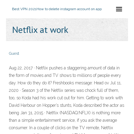
Best VPN 2021
How to delete instagram account on app
Netflix at work
Guest
Aug 22, 2017 · Netflix pushes a staggering amount of data in
the form of movies and TV shows to millions of people every
day. How do they do it? Freshbooks message: Head ov Jul 11,
2020 · Season 3 of the Netflix series was chock full of them,
too, so Koda had his work cut out for him. Getting to work with
David Harbour on Hopper’s stunts, Koda described the actor as
being Jan 31, 2015 · Netflix (NASDAQ:NFLX) is nothing more
than a simple entertainment service, if you ask the average
consumer. In a couple of clicks on the TV remote, Netflix