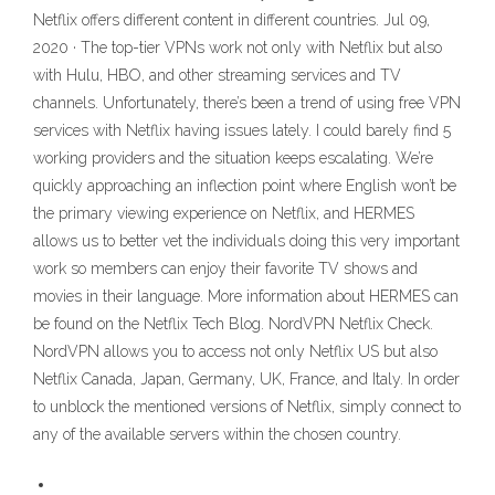
Netflix offers different content in different countries. Jul 09,
2020 · The top-tier VPNs work not only with Netflix but also
with Hulu, HBO, and other streaming services and TV
channels. Unfortunately, there’s been a trend of using free VPN
services with Netflix having issues lately. I could barely find 5
working providers and the situation keeps escalating. We’re
quickly approaching an inflection point where English won’t be
the primary viewing experience on Netflix, and HERMES
allows us to better vet the individuals doing this very important
work so members can enjoy their favorite TV shows and
movies in their language. More information about HERMES can
be found on the Netflix Tech Blog. NordVPN Netflix Check.
NordVPN allows you to access not only Netflix US but also
Netflix Canada, Japan, Germany, UK, France, and Italy. In order
to unblock the mentioned versions of Netflix, simply connect to
any of the available servers within the chosen country.