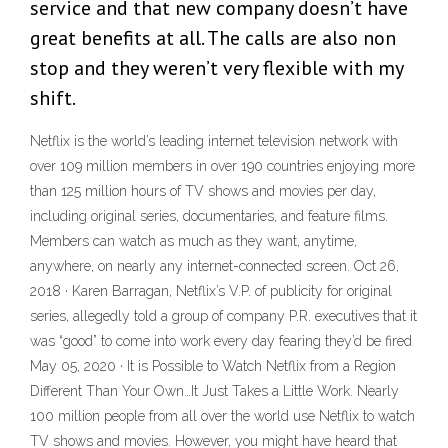
service and that new company doesn’t have
great benefits at all. The calls are also non
stop and they weren’t very flexible with my
shift.
Netflix is the world’s leading internet television network with
over 109 million members in over 190 countries enjoying more
than 125 million hours of TV shows and movies per day,
including original series, documentaries, and feature films.
Members can watch as much as they want, anytime,
anywhere, on nearly any internet-connected screen. Oct 26,
2018 · Karen Barragan, Netflix’s V.P. of publicity for original
series, allegedly told a group of company P.R. executives that it
was “good” to come into work every day fearing they’d be fired
May 05, 2020 · It is Possible to Watch Netflix from a Region
Different Than Your Own…It Just Takes a Little Work. Nearly
100 million people from all over the world use Netflix to watch
TV shows and movies. However, you might have heard that