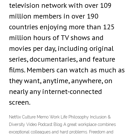
television network with over 109
million members in over 190
countries enjoying more than 125
million hours of TV shows and
movies per day, including original
series, documentaries, and feature
films. Members can watch as much as
they want, anytime, anywhere, on
nearly any internet-connected
screen.
Netflix Culture Memo Work Life Philosophy Inclusion &
Diversity Video Podcast Blog A great workplace combines
exceptional colleagues and hard problems. Freedom and