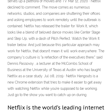
serves up a plethora of movies and TV Mar 12, 2020 · Netflix
declined to comment. The move comes as numerous
networks, studios, and companies are shuttering their offices
and asking employees to work remotely until the outbreak is
contained. Netflix has released the trailer for Work It, which
looks like a blend of beloved dance movies like Center Stage
and Step Up, with a dash of Pitch Perfect. Watch the Work It
trailer below. And just because this particular approach may
work for Netflix, that doesn’t mean it will work everywhere. The
company's culture is "a reflection of the executives there," said
Dennis Passovoy , a lecturer at the McCombs School of
Business at the University of Texas at Austin who has taught
Netflix as a case study. Jul 08, 2019 · Netflix Hangouts is a
new Chrome extension that tries to make it easier to get away
with watching Netflix while you’re supposed to be working.
Just go to the show you want to catch up on during
Netflix is the world’s leading internet