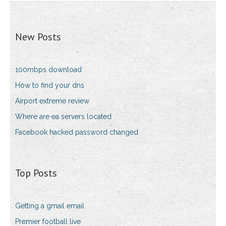
New Posts
100mbps download
How to find your dns
Airport extreme review
Where are ea servers located
Facebook hacked password changed
Top Posts
Getting a gmail email
Premier football live