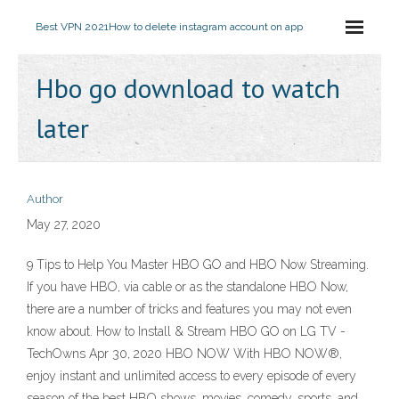
Best VPN 2021
How to delete instagram account on app
Hbo go download to watch
later
Author
May 27, 2020
9 Tips to Help You Master HBO GO and HBO Now Streaming.
If you have HBO, via cable or as the standalone HBO Now,
there are a number of tricks and features you may not even
know about. How to Install & Stream HBO GO on LG TV -
TechOwns Apr 30, 2020 HBO NOW With HBO NOW®,
enjoy instant and unlimited access to every episode of every
season of the best HBO shows, movies, comedy, sports, and