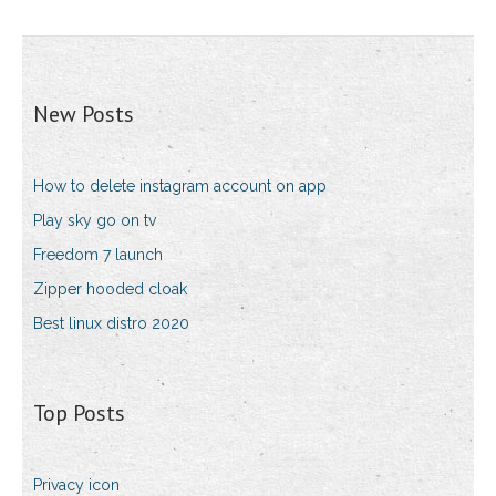
New Posts
How to delete instagram account on app
Play sky go on tv
Freedom 7 launch
Zipper hooded cloak
Best linux distro 2020
Top Posts
Privacy icon