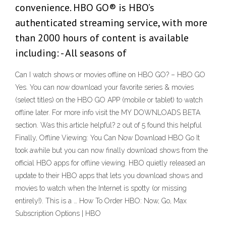
convenience. HBO GO® is HBO’s
authenticated streaming service, with more
than 2000 hours of content is available
including: - All seasons of
Can I watch shows or movies offline on HBO GO? – HBO GO
Yes. You can now download your favorite series & movies
(select titles) on the HBO GO APP (mobile or tablet) to watch
offline later. For more info visit the MY DOWNLOADS BETA
section. Was this article helpful? 2 out of 5 found this helpful
Finally, Offline Viewing: You Can Now Download HBO Go It
took awhile but you can now finally download shows from the
official HBO apps for offline viewing. HBO quietly released an
update to their HBO apps that lets you download shows and
movies to watch when the Internet is spotty (or missing
entirely!). This is a … How To Order HBO: Now, Go, Max
Subscription Options | HBO