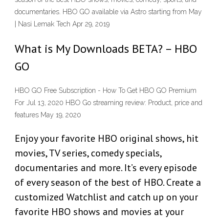
documentaries. HBO GO available via Astro starting from May
| Nasi Lemak Tech Apr 29, 2019
What is My Downloads BETA? – HBO
GO
HBO GO Free Subscription - How To Get HBO GO Premium
For Jul 13, 2020 HBO Go streaming review: Product, price and
features May 19, 2020
Enjoy your favorite HBO original shows, hit
movies, TV series, comedy specials,
documentaries and more. It’s every episode
of every season of the best of HBO. Create a
customized Watchlist and catch up on your
favorite HBO shows and movies at your